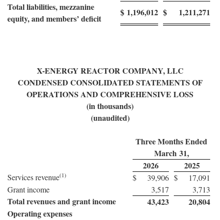
Total liabilities, mezzanine
$
1,196,012
$
1,211,271
equity, and members’ deficit
X-ENERGY REACTOR COMPANY, LLC
CONDENSED CONSOLIDATED STATEMENTS OF
OPERATIONS AND COMPREHENSIVE LOSS
(in thousands)
(unaudited)
Three Months Ended
March 31,
2026
2025
(1)
Services revenue
$
39,906
$
17,091
Grant income
3,517
3,713
Total revenues and grant income
43,423
20,804
Operating expenses