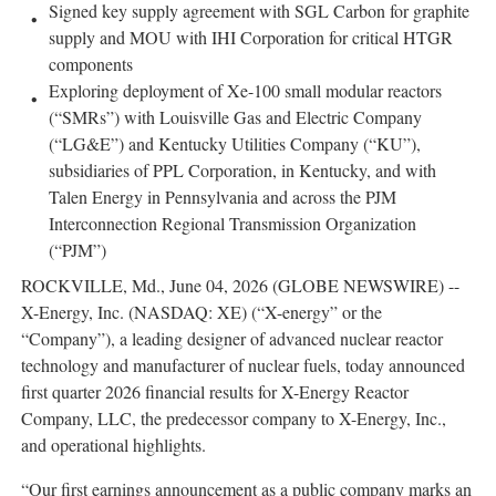
Signed key supply agreement with SGL Carbon for graphite
supply and MOU with IHI Corporation for critical HTGR
components
Exploring deployment of Xe-100 small modular reactors
(“SMRs”) with Louisville Gas and Electric Company
(“LG&E”) and Kentucky Utilities Company (“KU”),
subsidiaries of PPL Corporation, in Kentucky, and with
Talen Energy in Pennsylvania and across the PJM
Interconnection Regional Transmission Organization
(“PJM”)
ROCKVILLE, Md., June 04, 2026 (GLOBE NEWSWIRE) --
X-Energy, Inc. (NASDAQ: XE) (“X-energy” or the
“Company”), a leading designer of advanced nuclear reactor
technology and manufacturer of nuclear fuels, today announced
first quarter 2026 financial results for X-Energy Reactor
Company, LLC, the predecessor company to X-Energy, Inc.,
and operational highlights.
“Our first earnings announcement as a public company marks an