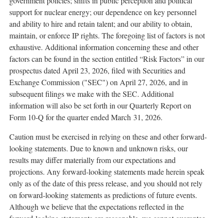
government policies; shifts in public perception and political
support for nuclear energy; our dependence on key personnel
and ability to hire and retain talent; and our ability to obtain,
maintain, or enforce IP rights. The foregoing list of factors is not
exhaustive. Additional information concerning these and other
factors can be found in the section entitled “Risk Factors” in our
prospectus dated April 23, 2026, filed with Securities and
Exchange Commission ("SEC") on April 27, 2026, and in
subsequent filings we make with the SEC. Additional
information will also be set forth in our Quarterly Report on
Form 10-Q for the quarter ended March 31, 2026.
Caution must be exercised in relying on these and other forward-
looking statements. Due to known and unknown risks, our
results may differ materially from our expectations and
projections. Any forward-looking statements made herein speak
only as of the date of this press release, and you should not rely
on forward-looking statements as predictions of future events.
Although we believe that the expectations reflected in the