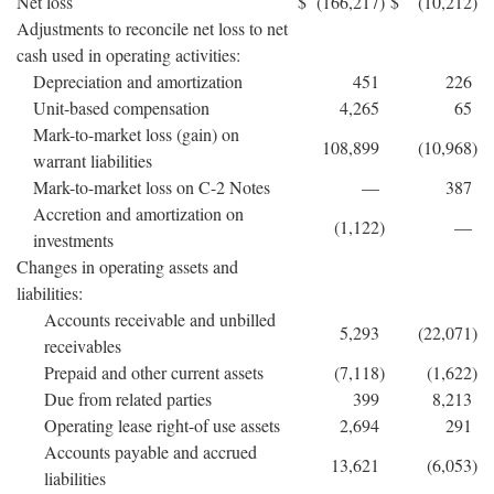
Net loss
$
(166,217
)
$
(10,212
)
Adjustments to reconcile net loss to net
cash used in operating activities:
Depreciation and amortization
451
226
Unit-based compensation
4,265
65
Mark-to-market loss (gain) on
108,899
(10,968
)
warrant liabilities
Mark-to-market loss on C-2 Notes
—
387
Accretion and amortization on
(1,122
)
—
investments
Changes in operating assets and
liabilities:
Accounts receivable and unbilled
5,293
(22,071
)
receivables
Prepaid and other current assets
(7,118
)
(1,622
)
Due from related parties
399
8,213
Operating lease right-of use assets
2,694
291
Accounts payable and accrued
13,621
(6,053
)
liabilities