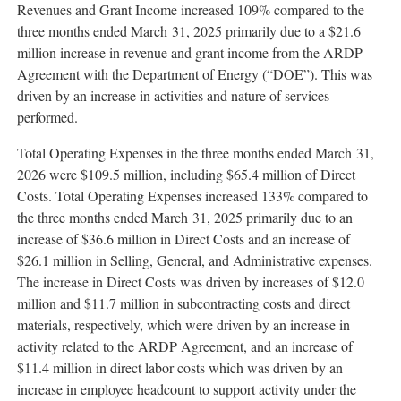
Revenues and Grant Income increased 109% compared to the
three months ended March 31, 2025 primarily due to a $21.6
million increase in revenue and grant income from the ARDP
Agreement with the Department of Energy (“DOE”). This was
driven by an increase in activities and nature of services
performed.
Total Operating Expenses in the three months ended March 31,
2026 were $109.5 million, including $65.4 million of Direct
Costs. Total Operating Expenses increased 133% compared to
the three months ended March 31, 2025 primarily due to an
increase of $36.6 million in Direct Costs and an increase of
$26.1 million in Selling, General, and Administrative expenses.
The increase in Direct Costs was driven by increases of $12.0
million and $11.7 million in subcontracting costs and direct
materials, respectively, which were driven by an increase in
activity related to the ARDP Agreement, and an increase of
$11.4 million in direct labor costs which was driven by an
increase in employee headcount to support activity under the