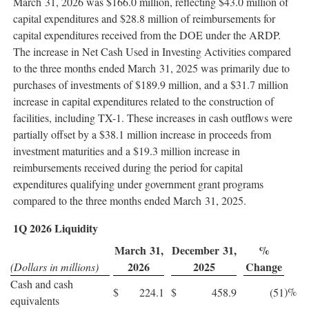
March 31, 2026 was $166.0 million, reflecting $43.0 million of
capital expenditures and $28.8 million of reimbursements for
capital expenditures received from the DOE under the ARDP.
The increase in Net Cash Used in Investing Activities compared
to the three months ended March 31, 2025 was primarily due to
purchases of investments of $189.9 million, and a $31.7 million
increase in capital expenditures related to the construction of
facilities, including TX-1. These increases in cash outflows were
partially offset by a $38.1 million increase in proceeds from
investment maturities and a $19.3 million increase in
reimbursements received during the period for capital
expenditures qualifying under government grant programs
compared to the three months ended March 31, 2025.
1Q 2026 Liquidity
March 31,
December 31,
%
2026
2025
Change
(Dollars in millions)
Cash and cash
)%
$
224.1
$
458.9
(51
equivalents