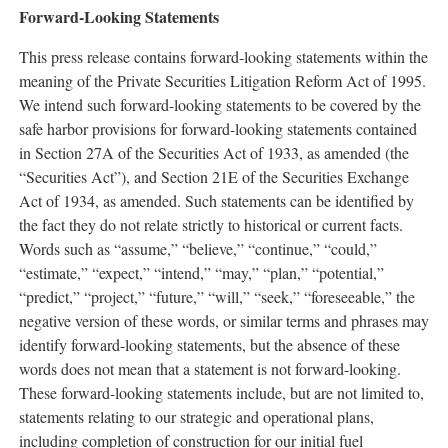
Forward-Looking Statements
This press release contains forward-looking statements within the
meaning of the Private Securities Litigation Reform Act of 1995.
We intend such forward-looking statements to be covered by the
safe harbor provisions for forward-looking statements contained
in Section 27A of the Securities Act of 1933, as amended (the
“Securities Act”), and Section 21E of the Securities Exchange
Act of 1934, as amended. Such statements can be identified by
the fact they do not relate strictly to historical or current facts.
Words such as “assume,” “believe,” “continue,” “could,”
“estimate,” “expect,” “intend,” “may,” “plan,” “potential,”
“predict,” “project,” “future,” “will,” “seek,” “foreseeable,” the
negative version of these words, or similar terms and phrases may
identify forward-looking statements, but the absence of these
words does not mean that a statement is not forward-looking.
These forward-looking statements include, but are not limited to,
statements relating to our strategic and operational plans,
including completion of construction for our initial fuel