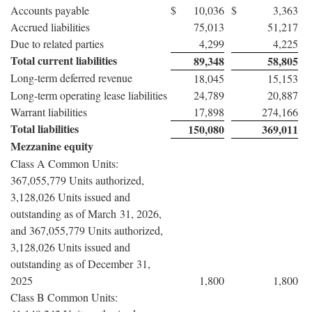
Accounts payable
$
10,036
$
3,363
Accrued liabilities
75,013
51,217
Due to related parties
4,299
4,225
Total current liabilities
89,348
58,805
Long-term deferred revenue
18,045
15,153
Long-term operating lease liabilities
24,789
20,887
Warrant liabilities
17,898
274,166
Total liabilities
150,080
369,011
Mezzanine equity
Class A Common Units:
367,055,779 Units authorized,
3,128,026 Units issued and
outstanding as of March 31, 2026,
and 367,055,779 Units authorized,
3,128,026 Units issued and
outstanding as of December 31,
2025
1,800
1,800
Class B Common Units: