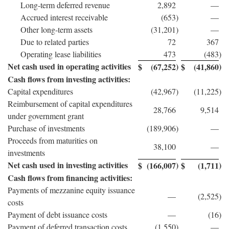
Long-term deferred revenue
2,892
—
Accrued interest receivable
(653
)
—
Other long-term assets
(31,201
)
—
Due to related parties
72
367
Operating lease liabilities
473
(483
)
Net cash used in operating activities
)
)
$
(67,252
$
(41,860
Cash flows from investing activities:
Capital expenditures
(42,967
)
(11,225
)
Reimbursement of capital expenditures
28,766
9,514
under government grant
Purchase of investments
(189,906
)
—
Proceeds from maturities on
38,100
—
investments
Net cash used in investing activities
)
)
$
(166,007
$
(1,711
Cash flows from financing activities:
Payments of mezzanine equity issuance
—
(2,525
)
costs
Payment of debt issuance costs
—
(16
)
Payment of deferred transaction costs
(1,550
)
—