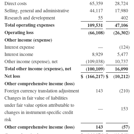
Direct costs
65,359
28,724
Selling, general and administrative
44,117
17,980
Research and development
55
402
Total operating expenses
109,531
47,106
Operating loss
)
)
(66,108
(26,302
Other income (expense)
Interest expense
—
(124
)
Interest income
8,929
5,477
Other income (expense), net
(109,038
)
10,737
Total other income (expense), net
)
(100,109
16,090
Net loss
)
)
$
(166,217
$
(10,212
Other comprehensive income (loss)
Foreign currency translation adjustment
143
(210
)
Changes in fair value of liabilities
under fair value option attributable to
—
153
changes in instrument-specific credit
risk
Other comprehensive income (loss)
143
(57
)