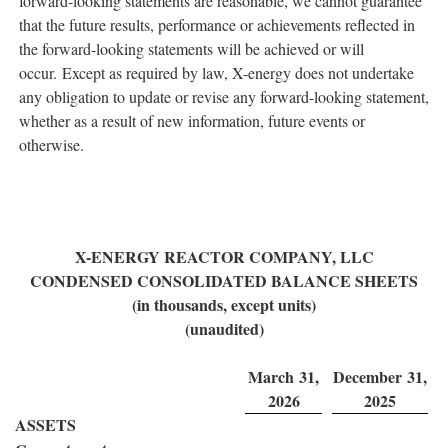
forward-looking statements are reasonable, we cannot guarantee
that the future results, performance or achievements reflected in
the forward-looking statements will be achieved or will
occur. Except as required by law, X-energy does not undertake
any obligation to update or revise any forward-looking statement,
whether as a result of new information, future events or
otherwise.
X-ENERGY REACTOR COMPANY, LLC
CONDENSED CONSOLIDATED BALANCE SHEETS
(in thousands, except units)
(unaudited)
March 31,
December 31,
2026
2025
ASSETS