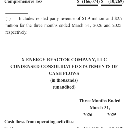
Comprehensive loss
$
(166,074
)
$
(10,269
)
__________
(1) Includes related party revenue of $1.9 million and $2.7
million for the three months ended March 31, 2026 and 2025,
respectively.
X-ENERGY REACTOR COMPANY, LLC
CONDENSED CONSOLIDATED STATEMENTS OF
CASH FLOWS
(in thousands)
(unaudited)
Three Months Ended
March 31,
2026
2025
Cash flows from operating activities: