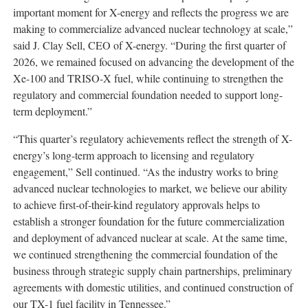
important moment for X-energy and reflects the progress we are
making to commercialize advanced nuclear technology at scale,”
said J. Clay Sell, CEO of X-energy. “During the first quarter of
2026, we remained focused on advancing the development of the
Xe-100 and TRISO-X fuel, while continuing to strengthen the
regulatory and commercial foundation needed to support long-
term deployment.”
“This quarter’s regulatory achievements reflect the strength of X-
energy’s long-term approach to licensing and regulatory
engagement,” Sell continued. “As the industry works to bring
advanced nuclear technologies to market, we believe our ability
to achieve first-of-their-kind regulatory approvals helps to
establish a stronger foundation for the future commercialization
and deployment of advanced nuclear at scale. At the same time,
we continued strengthening the commercial foundation of the
business through strategic supply chain partnerships, preliminary
agreements with domestic utilities, and continued construction of
our TX-1 fuel facility in Tennessee.”