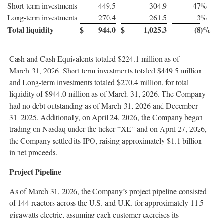
Short-term investments
449.5
304.9
47
%
Long-term investments
270.4
261.5
3
%
Total liquidity
$
944.0
$
1,025.3
(8
)%
Cash and Cash Equivalents totaled $224.1 million as of
March 31, 2026. Short-term investments totaled $449.5 million
and Long-term investments totaled $270.4 million, for total
liquidity of $944.0 million as of March 31, 2026. The Company
had no debt outstanding as of March 31, 2026 and December
31, 2025. Additionally, on April 24, 2026, the Company began
trading on Nasdaq under the ticker “XE” and on April 27, 2026,
the Company settled its IPO, raising approximately $1.1 billion
in net proceeds.
Project Pipeline
As of March 31, 2026, the Company’s project pipeline consisted
of 144 reactors across the U.S. and U.K. for approximately 11.5
gigawatts electric, assuming each customer exercises its