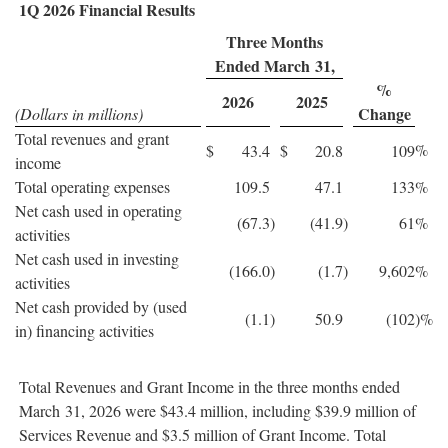
1Q 2026 Financial Results
Three Months
Ended March 31,
%
2026
2025
Change
(Dollars in millions)
Total revenues and grant
%
$
43.4
$
20.8
109
income
Total operating expenses
109.5
47.1
133
%
Net cash used in operating
(67.3
)
(41.9
)
61
%
activities
Net cash used in investing
(166.0
)
(1.7
)
9,602
%
activities
Net cash provided by (used
(1.1
)
50.9
(102
)%
in) financing activities
Total Revenues and Grant Income in the three months ended
March 31, 2026 were $43.4 million, including $39.9 million of
Services Revenue and $3.5 million of Grant Income. Total