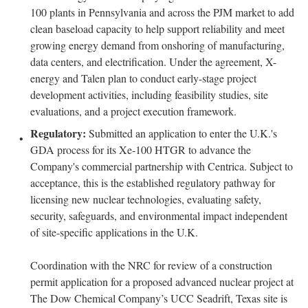
100 plants in Pennsylvania and across the PJM market to add
clean baseload capacity to help support reliability and meet
growing energy demand from onshoring of manufacturing,
data centers, and electrification. Under the agreement, X-
energy and Talen plan to conduct early-stage project
development activities, including feasibility studies, site
evaluations, and a project execution framework.
Regulatory:
Submitted an application to enter the U.K.'s
GDA process for its Xe-100 HTGR to advance the
Company's commercial partnership with Centrica. Subject to
acceptance, this is the established regulatory pathway for
licensing new nuclear technologies, evaluating safety,
security, safeguards, and environmental impact independent
of site-specific applications in the U.K.
Coordination with the NRC for review of a construction
permit application for a proposed advanced nuclear project at
The Dow Chemical Company’s UCC Seadrift, Texas site is