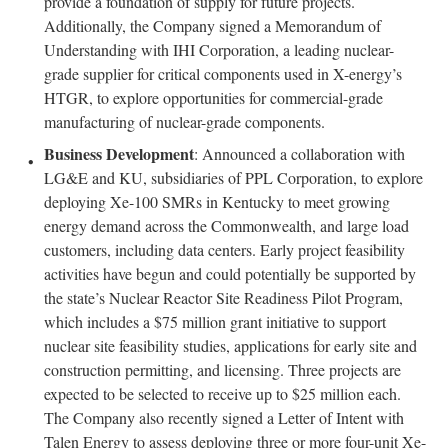
provide a foundation of supply for future projects.
Additionally, the Company signed a Memorandum of
Understanding with IHI Corporation, a leading nuclear-
grade supplier for critical components used in X-energy’s
HTGR, to explore opportunities for commercial-grade
manufacturing of nuclear-grade components.
Business Development
: Announced a collaboration with
LG&E and KU, subsidiaries of PPL Corporation, to explore
deploying Xe-100 SMRs in Kentucky to meet growing
energy demand across the Commonwealth, and large load
customers, including data centers. Early project feasibility
activities have begun and could potentially be supported by
the state’s Nuclear Reactor Site Readiness Pilot Program,
which includes a $75 million grant initiative to support
nuclear site feasibility studies, applications for early site and
construction permitting, and licensing. Three projects are
expected to be selected to receive up to $25 million each.
The Company also recently signed a Letter of Intent with
Talen Energy to assess deploying three or more four-unit Xe-