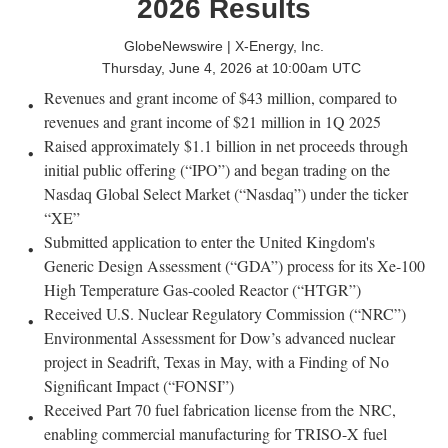
2026 Results
GlobeNewswire | X-Energy, Inc.
Thursday, June 4, 2026 at 10:00am UTC
Revenues and grant income of $43 million, compared to
revenues and grant income of $21 million in 1Q 2025
Raised approximately $1.1 billion in net proceeds through
initial public offering (“IPO”) and began trading on the
Nasdaq Global Select Market (“Nasdaq”) under the ticker
“XE”
Submitted application to enter the United Kingdom's
Generic Design Assessment (“GDA”) process for its Xe-100
High Temperature Gas-cooled Reactor (“HTGR”)
Received U.S. Nuclear Regulatory Commission (“NRC”)
Environmental Assessment for Dow’s advanced nuclear
project in Seadrift, Texas in May, with a Finding of No
Significant Impact (“FONSI”)
Received Part 70 fuel fabrication license from the NRC,
enabling commercial manufacturing for TRISO-X fuel