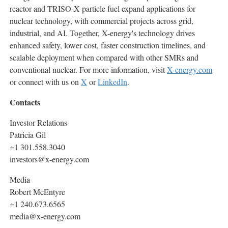
reactor and TRISO-X particle fuel expand applications for
nuclear technology, with commercial projects across grid,
industrial, and AI. Together, X-energy's technology drives
enhanced safety, lower cost, faster construction timelines, and
scalable deployment when compared with other SMRs and
conventional nuclear. For more information, visit
X-energy.com
or connect with us on
X
or
LinkedIn
.
Contacts
Investor Relations
Patricia Gil
+1 301.558.3040
investors@x-energy.com
Media
Robert McEntyre
+1 240.673.6565
media@x-energy.com