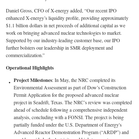
Daniel Gross, CFO of X-energy added, “Our recent IPO
enhanced X-energy’s liquidity profile, providing approximately
$1.1 billion dollars in net proceeds of additional capital as we
work on bringing advanced nuclear technologies to market.
Supported by our industry-leading customer base, our IPO
further bolsters our leadership in SMR deployment and
commercialization.”
Operational Highlights
Project Milestones
: In May, the NRC completed its
Environmental Assessment as part of Dow’s Construction
Permit Application for the proposed advanced nuclear
project in Seadrift, Texas. The NRC’s review was completed
ahead of schedule following a comprehensive independent
analysis, concluding with a FONSI. The project is being
partially funded under the U.S. Department of Energy's
Advanced Reactor Demonstration Program (“ARDP”) and