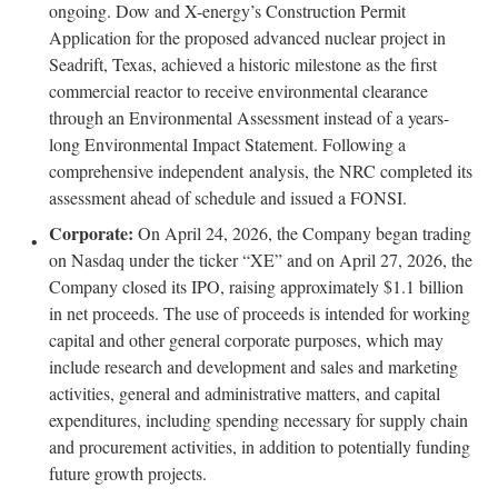
ongoing. Dow and X-energy’s Construction Permit
Application for the proposed advanced nuclear project in
Seadrift, Texas, achieved a historic milestone as the first
commercial reactor to receive environmental clearance
through an Environmental Assessment instead of a years-
long Environmental Impact Statement. Following a
comprehensive independent analysis, the NRC completed its
assessment ahead of schedule and issued a FONSI.
Corporate:
On April 24, 2026, the Company began trading
on Nasdaq under the ticker “XE” and on April 27, 2026, the
Company closed its IPO, raising approximately $1.1 billion
in net proceeds. The use of proceeds is intended for working
capital and other general corporate purposes, which may
include research and development and sales and marketing
activities, general and administrative matters, and capital
expenditures, including spending necessary for supply chain
and procurement activities, in addition to potentially funding
future growth projects.