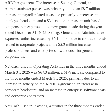
ARDP Agreement. The increase in Selling, General, and
Administrative expenses was primarily due to an $8.7 million
increase in payroll-related costs due primarily to increases in
employee headcount and a $3.1 million increase in unit-based
compensation expense due to new grants made during the year
ended December 31, 2025. Selling, General and Administrative
expenses further increased by $6.1 million due to contractor costs
related to corporate projects and a $5.2 million increase in
professional fees and enterprise software costs for general
corporate use.
Net Cash Used in Operating Activities in the three months ended
March 31, 2026 was $67.3 million, a 61% increase compared to
the three months ended March 31, 2025, primarily due to an
increase in activity on the ARDP Agreement, an increase in
corporate headcount, and an increase in enterprise software costs
and corporate contractors.
Net Cash Used in Investing Activities in the three months ended