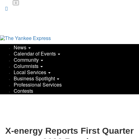
News
Calendar of Events
Community
Columnists
Local Services
Business Spotlight
Professional Services
Contests
X-energy Reports First Quarter