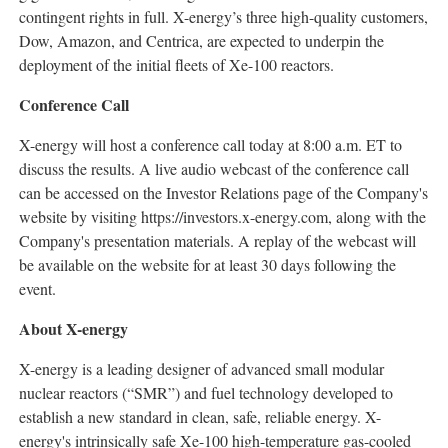
contingent rights in full. X-energy’s three high-quality customers,
Dow, Amazon, and Centrica, are expected to underpin the
deployment of the initial fleets of Xe-100 reactors.
Conference Call
X-energy will host a conference call today at 8:00 a.m. ET to
discuss the results. A live audio webcast of the conference call
can be accessed on the Investor Relations page of the Company's
website by visiting https://investors.x-energy.com, along with the
Company's presentation materials. A replay of the webcast will
be available on the website for at least 30 days following the
event.
About X-energy
X-energy is a leading designer of advanced small modular
nuclear reactors (“SMR”) and fuel technology developed to
establish a new standard in clean, safe, reliable energy. X-
energy's intrinsically safe Xe-100 high-temperature gas-cooled