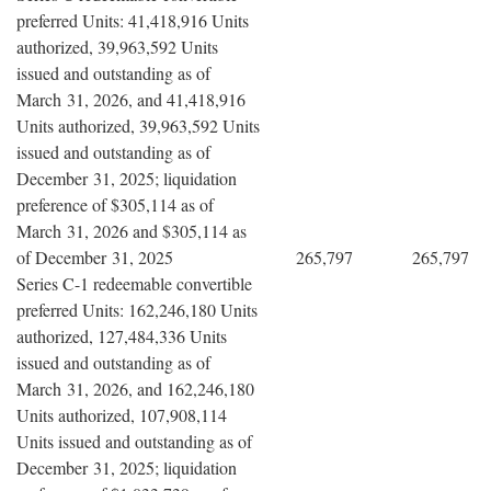
preferred Units: 41,418,916 Units
authorized, 39,963,592 Units
issued and outstanding as of
March 31, 2026, and 41,418,916
Units authorized, 39,963,592 Units
issued and outstanding as of
December 31, 2025; liquidation
preference of $305,114 as of
March 31, 2026 and $305,114 as
of December 31, 2025
265,797
265,797
Series C-1 redeemable convertible
preferred Units: 162,246,180 Units
authorized, 127,484,336 Units
issued and outstanding as of
March 31, 2026, and 162,246,180
Units authorized, 107,908,114
Units issued and outstanding as of
December 31, 2025; liquidation