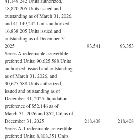
41,149,242 Units authorized,
18,820,205 Units issued and
outstanding as of March 31, 2026,
and 41,149,242 Units authorized,
16,838,205 Units issued and
outstanding as of December 31,
2025
93,541
93,353
Series A redeemable convertible
preferred Units: 90,625,588 Units
authorized, issued and outstanding
as of March 31, 2026, and
90,625,588 Units authorized,
issued and outstanding as of
December 31, 2025; liquidation
preference of $52,146 as of
March 31, 2026 and $52,146 as of
December 31, 2025
218,408
218,408
Series A-1 redeemable convertible
preferred Units: 8,808,351 Units