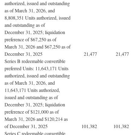
authorized, issued and outstanding
as of March 31, 2026, and
8,808,351 Units authorized, issued
and outstanding as of
December 31, 2025; liquidation
preference of $67,250 as of
March 31, 2026 and $67,250 as of
December 31, 2025
21,477
21,477
Series B redeemable convertible
preferred Units: 11,643,171 Units
authorized, issued and outstanding
as of March 31, 2026, and
11,643,171 Units authorized,
issued and outstanding as of
December 31, 2025; liquidation
preference of $121,000 as of
March 31, 2026 and $120,214 as
of December 31, 2025
101,382
101,382
Series C redeemable convertible