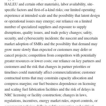
HALEU and certain other materials), labor availability, site-
specific factors and first-of-a-kind risks; our limited operating
experience at intended scale and the possibility that latent design
or operational issues may emerge; our reliance on a limited
number of specialized suppliers and exposure to supply
disruptions, quality issues, and trade policy changes; safety,
security, and cybersecurity incidents; the nascent and uncertain
market adoption of SMRs and the possibility that demand may
grow more slowly than expected or customers may defer or
cancel projects; competition from competitors with potentially
greater resources or lower costs; our reliance on key partners and
customers and the risk that changes in partner priorities or
timelines could materially affect commercialization; customer
contractual terms that may constrain capacity allocation and
compress margins; our fuel business dependence on licensing
and scaling fuel fabrication facilities and the risk of delays in
NRC licensing or facility construction; changes in laws,
regulations, incentives, energy market rules, export controls, or