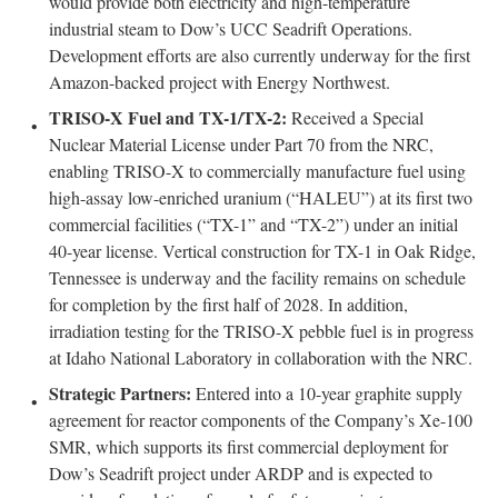
would provide both electricity and high-temperature
industrial steam to Dow’s UCC Seadrift Operations.
Development efforts are also currently underway for the first
Amazon-backed project with Energy Northwest.
TRISO-X Fuel and TX-1/TX-2:
Received a Special
Nuclear Material License under Part 70 from the NRC,
enabling TRISO-X to commercially manufacture fuel using
high-assay low-enriched uranium (“HALEU”) at its first two
commercial facilities (“TX-1” and “TX-2”) under an initial
40-year license. Vertical construction for TX-1 in Oak Ridge,
Tennessee is underway and the facility remains on schedule
for completion by the first half of 2028. In addition,
irradiation testing for the TRISO-X pebble fuel is in progress
at Idaho National Laboratory in collaboration with the NRC.
Strategic Partners:
Entered into a 10-year graphite supply
agreement for reactor components of the Company’s Xe-100
SMR, which supports its first commercial deployment for
Dow’s Seadrift project under ARDP and is expected to