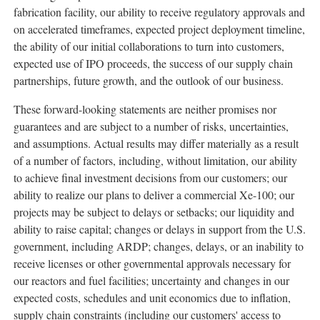
fabrication facility, our ability to receive regulatory approvals and
on accelerated timeframes, expected project deployment timeline,
the ability of our initial collaborations to turn into customers,
expected use of IPO proceeds, the success of our supply chain
partnerships, future growth, and the outlook of our business.
These forward-looking statements are neither promises nor
guarantees and are subject to a number of risks, uncertainties,
and assumptions. Actual results may differ materially as a result
of a number of factors, including, without limitation, our ability
to achieve final investment decisions from our customers; our
ability to realize our plans to deliver a commercial Xe-100; our
projects may be subject to delays or setbacks; our liquidity and
ability to raise capital; changes or delays in support from the U.S.
government, including ARDP; changes, delays, or an inability to
receive licenses or other governmental approvals necessary for
our reactors and fuel facilities; uncertainty and changes in our
expected costs, schedules and unit economics due to inflation,
supply chain constraints (including our customers' access to