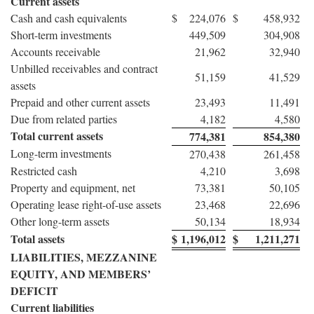
Current assets
Cash and cash equivalents
$
224,076
$
458,932
Short-term investments
449,509
304,908
Accounts receivable
21,962
32,940
Unbilled receivables and contract
51,159
41,529
assets
Prepaid and other current assets
23,493
11,491
Due from related parties
4,182
4,580
Total current assets
774,381
854,380
Long-term investments
270,438
261,458
Restricted cash
4,210
3,698
Property and equipment, net
73,381
50,105
Operating lease right-of-use assets
23,468
22,696
Other long-term assets
50,134
18,934
Total assets
$
1,196,012
$
1,211,271
LIABILITIES, MEZZANINE
EQUITY, AND MEMBERS’
DEFICIT
Current liabilities