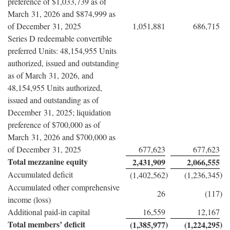
preference of $1,033,739 as of
March 31, 2026 and $874,999 as
of December 31, 2025
1,051,881
686,715
Series D redeemable convertible
preferred Units: 48,154,955 Units
authorized, issued and outstanding
as of March 31, 2026, and
48,154,955 Units authorized,
issued and outstanding as of
December 31, 2025; liquidation
preference of $700,000 as of
March 31, 2026 and $700,000 as
of December 31, 2025
677,623
677,623
Total mezzanine equity
2,431,909
2,066,555
Accumulated deficit
)
)
(1,402,562
(1,236,345
Accumulated other comprehensive
26
(117
)
income (loss)
Additional paid-in capital
16,559
12,167
Total members’ deficit
)
)
(1,385,977
(1,224,295