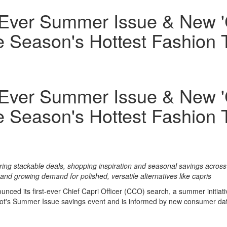
-Ever Summer Issue & New 'C
e Season's Hottest Fashion 
-Ever Summer Issue & New 'C
e Season's Hottest Fashion 
ng stackable deals, shopping inspiration and seasonal savings across 
d growing demand for polished, versatile alternatives like capris
ced its first-ever Chief Capri Officer (CCO) search, a summer initiati
eNot's Summer Issue savings event and is informed by new consumer data