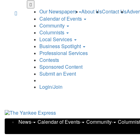
Our Newspapers
About Us
Contact Us
Adver
Calendar of Events
Community
Columnists
Local Services
Business Spotlight
Professional Services
Contests
Sponsored Content
Submit an Event
Login/Join
News
Calendar of Events
Community
Columnis