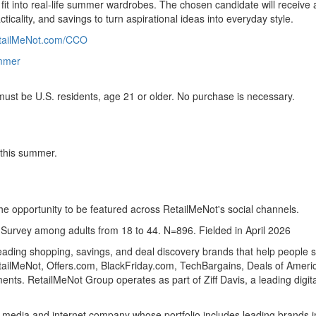
 fit into real-life summer wardrobes. The chosen candidate will receiv
icality, and savings to turn aspirational ideas into everyday style.
tailMeNot.com/CCO
mmer
st be U.S. residents, age 21 or older. No purchase is necessary.
 this summer.
he opportunity to be featured across RetailMeNot's social channels.
rvey among adults from 18 to 44. N=896. Fielded in April 2026
ading shopping, savings, and deal discovery brands that help people 
tailMeNot, Offers.com, BlackFriday.com, TechBargains, Deals of Ameri
nts. RetailMeNot Group operates as part of Ziff Davis, a leading digit
tal media and internet company whose portfolio includes leading brands i