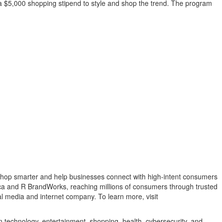
e a $5,000 shopping stipend to style and shop the trend. The program
shop smarter and help businesses connect with high-intent consumers
ca and R BrandWorks, reaching millions of consumers through trusted
al media and internet company. To learn more, visit
n technology, entertainment, shopping, health, cybersecurity, and