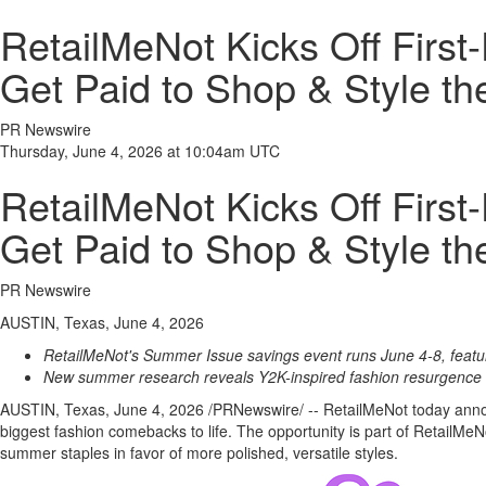
RetailMeNot Kicks Off First
Get Paid to Shop & Style th
PR Newswire
Thursday, June 4, 2026 at 10:04am UTC
RetailMeNot Kicks Off First
Get Paid to Shop & Style th
PR Newswire
AUSTIN, Texas, June 4, 2026
RetailMeNot's Summer Issue savings event runs June 4-8, featuri
New summer research reveals Y2K-inspired fashion resurgence an
AUSTIN, Texas
,
June 4, 2026
/PRNewswire/ -- RetailMeNot today announ
biggest fashion comebacks to life. The opportunity is part of RetailM
summer staples in favor of more polished, versatile styles.