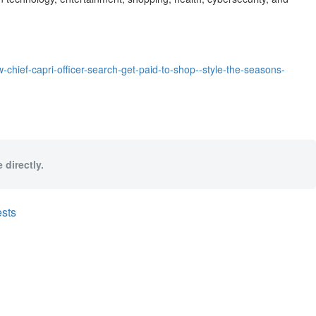
chief-capri-officer-search-get-paid-to-shop--style-the-seasons-
 directly.
sts