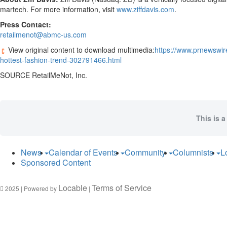
martech. For more information, visit
www.ziffdavis.com
.
Press Contact:
retailmenot@abmc-us.com
View original content to download multimedia:
https://www.prnewswire
hottest-fashion-trend-302791466.html
SOURCE RetailMeNot, Inc.
This is a
News
Calendar of Events
Community
Columnists
L
Sponsored Content
Locable
Terms of Service
2025 | Powered by
|