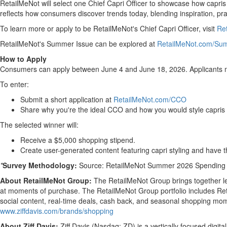
RetailMeNot will select one Chief Capri Officer to showcase how capris
reflects how consumers discover trends today, blending inspiration, pract
To learn more or apply to be RetailMeNot's Chief Capri Officer, visit
Re
RetailMeNot's Summer Issue can be explored at
RetailMeNot.com/Su
How to Apply
Consumers can apply between June 4 and June 18, 2026. Applicants mu
To enter:
Submit a short application at
RetailMeNot.com/CCO
Share why you're the ideal CCO and how you would style capris
The selected winner will:
Receive a $5,000 shopping stipend.
Create user-generated content featuring capri styling and have t
*
Survey Methodology:
Source: RetailMeNot Summer 2026 Spending Su
About RetailMeNot Group:
The RetailMeNot Group brings together le
at moments of purchase. The RetailMeNot Group portfolio includes Re
social content, real-time deals, cash back, and seasonal shopping mome
www.ziffdavis.com/brands/shopping
About Ziff Davis:
Ziff Davis (Nasdaq: ZD) is a vertically focused digi