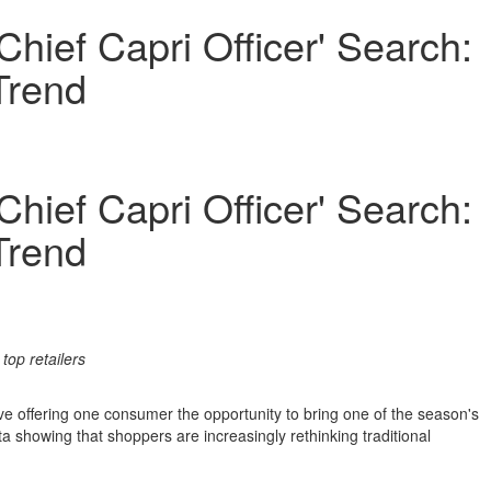
hief Capri Officer' Search:
Trend
hief Capri Officer' Search:
Trend
top retailers
ve offering one consumer the opportunity to bring one of the season's
 showing that shoppers are increasingly rethinking traditional