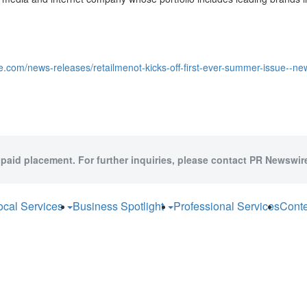
.com/news-releases/retailmenot-kicks-off-first-ever-summer-issue--new-
 paid placement. For further inquiries, please contact PR Newswire
ocal Services
Business Spotlight
Professional Services
Conte