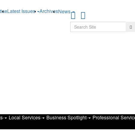
tise
Latest Issues
Archives
News
Search
Se
ts
Local Services
Business Spotlight
Professional Servic