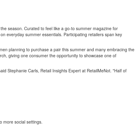
he season. Curated to feel like a go-to summer magazine for
 on everyday summer essentials. Participating retailers span key
omen planning to purchase a pair this summer and many embracing the
r search, giving one consumer the opportunity to showcase one of
said Stephanie Carls, Retail Insights Expert at RetailMeNot. "Half of
o more social settings.