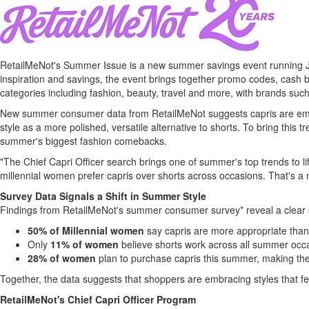
RetailMeNot's Summer Issue is a new summer savings event running Ju
inspiration and savings, the event brings together promo codes, cash b
categories including fashion, beauty, travel and more, with brands su
New summer consumer data from RetailMeNot suggests capris are emer
style as a more polished, versatile alternative to shorts. To bring this 
summer's biggest fashion comebacks.
"The Chief Capri Officer search brings one of summer's top trends to lif
millennial women prefer capris over shorts across occasions. That's a
Survey Data Signals a Shift in Summer Style
Findings from RetailMeNot's summer consumer survey* reveal a clear
50% of Millennial women
say capris are more appropriate than 
Only
11% of women
believe shorts work across all summer occ
28% of women
plan to purchase capris this summer, making the
Together, the data suggests that shoppers are embracing styles that feel
RetailMeNot's Chief Capri Officer Program