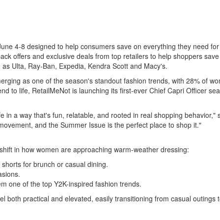
ne 4-8 designed to help consumers save on everything they need for t
ack offers and exclusive deals from top retailers to help shoppers save
ch as Ulta, Ray-Ban, Expedia, Kendra Scott and Macy's.
ging as one of the season's standout fashion trends, with 28% of w
trend to life, RetailMeNot is launching its first-ever Chief Capri Office
e in a way that's fun, relatable, and rooted in real shopping behavior," 
 movement, and the Summer Issue is the perfect place to shop it."
 shift in how women are approaching warm-weather dressing:
shorts for brunch or casual dining.
asions.
m one of the top Y2K-inspired fashion trends.
 both practical and elevated, easily transitioning from casual outings t