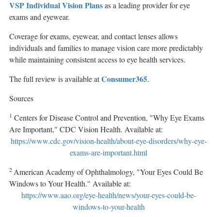
VSP Individual Vision Plans
as a leading provider for eye
exams and eyewear.
Coverage for exams, eyewear, and contact lenses allows
individuals and families to manage vision care more predictably
while maintaining consistent access to eye health services.
Consumer365
The full review is available at
.
Sources
1
Centers for Disease Control and Prevention, "Why Eye Exams
Are Important," CDC Vision Health. Available at:
https://www.cdc.gov/vision-health/about-eye-disorders/why-eye-
exams-are-important.html
2
American Academy of Ophthalmology, "Your Eyes Could Be
Windows to Your Health." Available at:
https://www.aao.org/eye-health/news/your-eyes-could-be-
windows-to-your-health