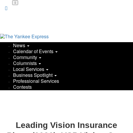
News
Calendar of Events
Community
Columnists
Local Services
Business Spotlight
Professional Services
Contests
Leading Vision Insurance