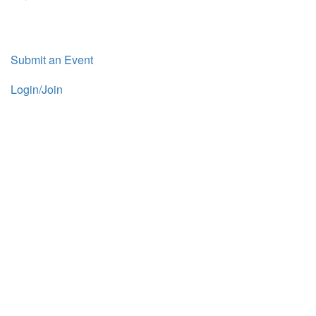
Submit an Event
Login/Join