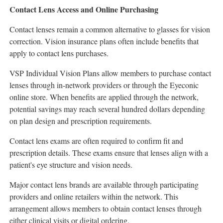
Contact Lens Access and Online Purchasing
Contact lenses remain a common alternative to glasses for vision
correction. Vision insurance plans often include benefits that
apply to contact lens purchases.
VSP Individual Vision Plans allow members to purchase contact
lenses through in-network providers or through the Eyeconic
online store. When benefits are applied through the network,
potential savings may reach several hundred dollars depending
on plan design and prescription requirements.
Contact lens exams are often required to confirm fit and
prescription details. These exams ensure that lenses align with a
patient's eye structure and vision needs.
Major contact lens brands are available through participating
providers and online retailers within the network. This
arrangement allows members to obtain contact lenses through
either clinical visits or digital ordering.