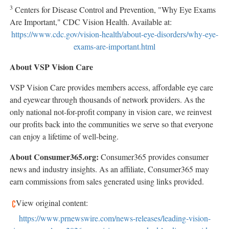
3
Centers for Disease Control and Prevention, "Why Eye Exams
Are Important," CDC Vision Health. Available at:
https://www.cdc.gov/vision-health/about-eye-disorders/why-eye-
exams-are-important.html
About VSP Vision Care
VSP Vision Care provides members access, affordable eye care
and eyewear through thousands of network providers. As the
only national not-for-profit company in vision care, we reinvest
our profits back into the communities we serve so that everyone
can enjoy a lifetime of well-being.
About Consumer365.org:
Consumer365 provides consumer
news and industry insights. As an affiliate, Consumer365 may
earn commissions from sales generated using links provided.
View original content:
https://www.prnewswire.com/news-releases/leading-vision-