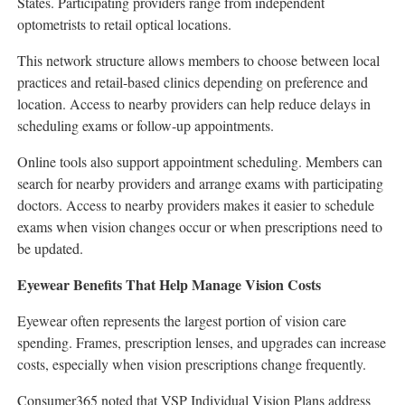
States. Participating providers range from independent
optometrists to retail optical locations.
This network structure allows members to choose between local
practices and retail-based clinics depending on preference and
location. Access to nearby providers can help reduce delays in
scheduling exams or follow-up appointments.
Online tools also support appointment scheduling. Members can
search for nearby providers and arrange exams with participating
doctors. Access to nearby providers makes it easier to schedule
exams when vision changes occur or when prescriptions need to
be updated.
Eyewear Benefits That Help Manage Vision Costs
Eyewear often represents the largest portion of vision care
spending. Frames, prescription lenses, and upgrades can increase
costs, especially when vision prescriptions change frequently.
Consumer365 noted that VSP Individual Vision Plans address