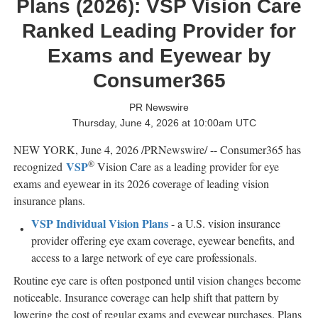
Plans (2026): VSP Vision Care
Ranked Leading Provider for
Exams and Eyewear by
Consumer365
PR Newswire
Thursday, June 4, 2026 at 10:00am UTC
NEW YORK
,
June 4, 2026
/PRNewswire/ -- Consumer365 has
®
VSP
recognized
Vision Care as a leading provider for eye
exams and eyewear in its 2026 coverage of leading vision
insurance plans.
VSP Individual Vision Plans
- a U.S. vision insurance
provider offering eye exam coverage, eyewear benefits, and
access to a large network of eye care professionals.
Routine eye care is often postponed until vision changes become
noticeable. Insurance coverage can help shift that pattern by
lowering the cost of regular exams and eyewear purchases. Plans