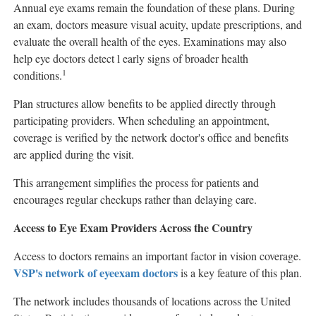
Annual eye exams remain the foundation of these plans. During
an exam, doctors measure visual acuity, update prescriptions, and
evaluate the overall health of the eyes. Examinations may also
help eye doctors detect l early signs of broader health
1
conditions.
Plan structures allow benefits to be applied directly through
participating providers. When scheduling an appointment,
coverage is verified by the network doctor's office and benefits
are applied during the visit.
This arrangement simplifies the process for patients and
encourages regular checkups rather than delaying care.
Access to Eye Exam Providers Across the Country
Access to doctors remains an important factor in vision coverage.
VSP's network of eye
exam doctors
is a key feature of this plan.
The network includes thousands of locations across the United