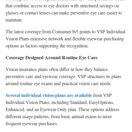
that combine access to eye doctors with structured savings on
glasses or contact lenses can make preventive eye care easier to
maintain.
The latest coverage from Consumer365 points to VSP Individual
Vision Plans extensive network and flexible eyewear purchasing
options as factors supporting the recognition.
Coverage Designed Around Routine Eye Care
Vision insurance plans often differ in how they balance
preventive care and eyewear coverage. VSP structures its plans
around routine eye exams and practical vision care needs.
Several individual vision plans are available
from VSP
Individual Vision Plans, including Standard, EasyOptions,
Enhanced, and an Eyewear Only plan. These options address
different usage patterns, from basic annual exams to more
frequent eyewear purchases.