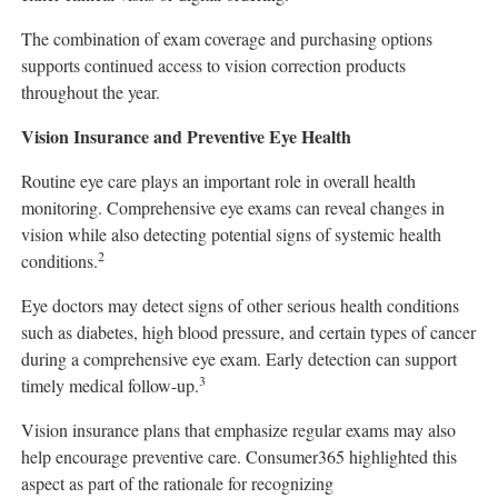
The combination of exam coverage and purchasing options
supports continued access to vision correction products
throughout the year.
Vision Insurance and Preventive Eye Health
Routine eye care plays an important role in overall health
monitoring. Comprehensive eye exams can reveal changes in
vision while also detecting potential signs of systemic health
2
conditions.
Eye doctors may detect signs of other serious health conditions
such as diabetes, high blood pressure, and certain types of cancer
during a comprehensive eye exam. Early detection can support
3
timely medical follow-up.
Vision insurance plans that emphasize regular exams may also
help encourage preventive care. Consumer365 highlighted this
aspect as part of the rationale for recognizing