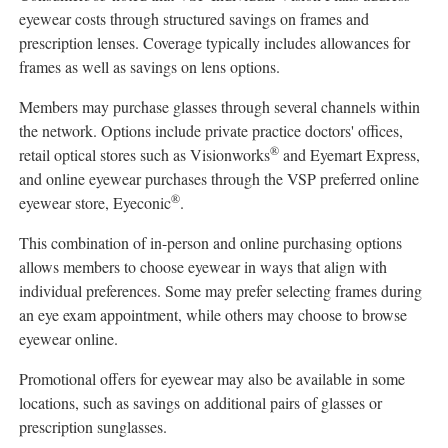
eyewear costs through structured savings on frames and
prescription lenses. Coverage typically includes allowances for
frames as well as savings on lens options.
Members may purchase glasses through several channels within
the network. Options include private practice doctors' offices,
®
retail optical stores such as Visionworks
and Eyemart Express,
and online eyewear purchases through the VSP preferred online
®
eyewear store, Eyeconic
.
This combination of in-person and online purchasing options
allows members to choose eyewear in ways that align with
individual preferences. Some may prefer selecting frames during
an eye exam appointment, while others may choose to browse
eyewear online.
Promotional offers for eyewear may also be available in some
locations, such as savings on additional pairs of glasses or
prescription sunglasses.