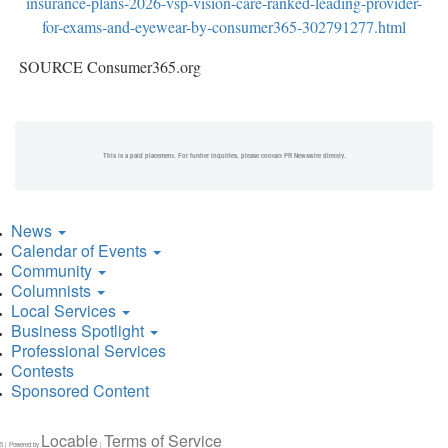
insurance-plans-2026-vsp-vision-care-ranked-leading-provider-
for-exams-and-eyewear-by-consumer365-302791277.html
SOURCE Consumer365.org
This is a paid placement. For further inquiries, please contact PR Newswire directly.
News
Calendar of Events
Community
Columnists
Local Services
Business Spotlight
Professional Services
Contests
Sponsored Content
Locable
Terms of Service
5 | Powered by
|