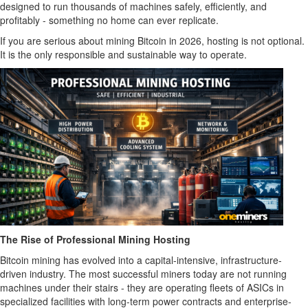
designed to run thousands of machines safely, efficiently, and
profitably - something no home can ever replicate.
If you are serious about mining Bitcoin in 2026, hosting is not optional.
It is the only responsible and sustainable way to operate.
The Rise of Professional Mining Hosting
Bitcoin mining has evolved into a capital-intensive, infrastructure-
driven industry. The most successful miners today are not running
machines under their stairs - they are operating fleets of ASICs in
specialized facilities with long-term power contracts and enterprise-