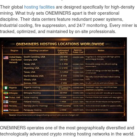
Their global
hosting facilities
are designed specifically for high-density
mining. What truly sets ONEMINERS apart is their operational
discipline. Their data centers feature redundant power systems,
industrial cooling, fire suppression, and 24/7 monitoring. Every miner is
tracked, optimized, and maintained by on-site professionals.
ONEMINERS operates one of the most geographically diversified and
technologically advanced crypto mining hosting networks in the world.