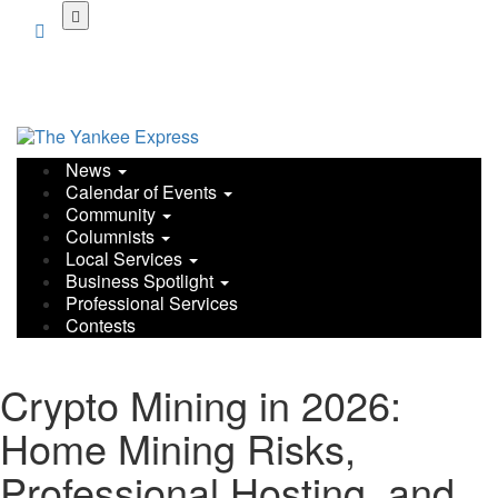
News
Calendar of Events
Community
Columnists
Local Services
Business Spotlight
Professional Services
Contests
Crypto Mining in 2026:
Home Mining Risks,
Professional Hosting, and