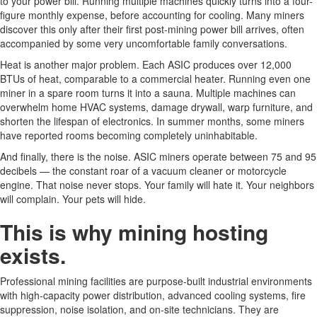
to your power bill. Running multiple machines quickly turns into a four-
figure monthly expense, before accounting for cooling. Many miners
discover this only after their first post-mining power bill arrives, often
accompanied by some very uncomfortable family conversations.
Heat is another major problem. Each ASIC produces over 12,000
BTUs of heat, comparable to a commercial heater. Running even one
miner in a spare room turns it into a sauna. Multiple machines can
overwhelm home HVAC systems, damage drywall, warp furniture, and
shorten the lifespan of electronics. In summer months, some miners
have reported rooms becoming completely uninhabitable.
And finally, there is the noise. ASIC miners operate between 75 and 95
decibels — the constant roar of a vacuum cleaner or motorcycle
engine. That noise never stops. Your family will hate it. Your neighbors
will complain. Your pets will hide.
This is why mining hosting
exists.
Professional mining facilities are purpose-built industrial environments
with high-capacity power distribution, advanced cooling systems, fire
suppression, noise isolation, and on-site technicians. They are