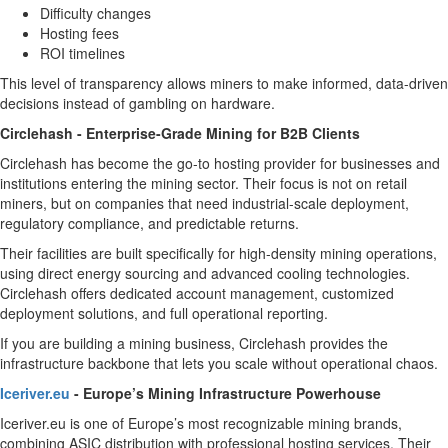
Difficulty changes
Hosting fees
ROI timelines
This level of transparency allows miners to make informed, data-driven
decisions instead of gambling on hardware.
Circlehash - Enterprise-Grade Mining for B2B Clients
Circlehash has become the go-to hosting provider for businesses and
institutions entering the mining sector. Their focus is not on retail
miners, but on companies that need industrial-scale deployment,
regulatory compliance, and predictable returns.
Their facilities are built specifically for high-density mining operations,
using direct energy sourcing and advanced cooling technologies.
Circlehash offers dedicated account management, customized
deployment solutions, and full operational reporting.
If you are building a mining business, Circlehash provides the
infrastructure backbone that lets you scale without operational chaos.
Iceriver.eu
- Europe’s Mining Infrastructure Powerhouse
Iceriver.eu is one of Europe’s most recognizable mining brands,
combining ASIC distribution with professional hosting services. Their