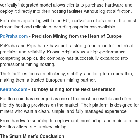
vertically integrated model allows clients to purchase hardware and
deploy it directly into their hosting facilities without logistical friction.
For miners operating within the EU, Iceriver.eu offers one of the most
streamlined and reliable onboarding experiences available.
PcPraha.com
- Precision Mining from the Heart of Europe
PcPraha and Prpraha.cz have built a strong reputation for technical
precision and reliability. Known originally as a high-performance
computing supplier, the company has successfully expanded into
professional mining hosting.
Their facilities focus on efficiency, stability, and long-term operation,
making them a trusted European mining partner.
Kentino.com
- Turnkey Mining for the Next Generation
Kentino.com has emerged as one of the most accessible and client-
friendly hosting providers on the market. Their platform is designed for
miners who want a clean, simple, and fully managed experience.
From hardware sourcing to deployment, monitoring, and maintenance,
Kentino offers true turnkey mining.
The Smart Miner’s Conclusion