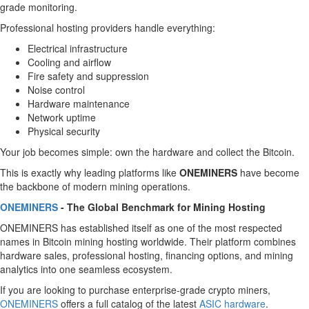
grade monitoring.
Professional hosting providers handle everything:
Electrical infrastructure
Cooling and airflow
Fire safety and suppression
Noise control
Hardware maintenance
Network uptime
Physical security
Your job becomes simple: own the hardware and collect the Bitcoin.
This is exactly why leading platforms like
ONEMINERS
have become
the backbone of modern mining operations.
ONEMINERS
- The Global Benchmark for Mining Hosting
ONEMINERS has established itself as one of the most respected
names in Bitcoin mining hosting worldwide. Their platform combines
hardware sales, professional hosting, financing options, and mining
analytics into one seamless ecosystem.
If you are looking to purchase enterprise-grade crypto miners,
ONEMINERS
offers a full catalog of the latest
ASIC hardware
.