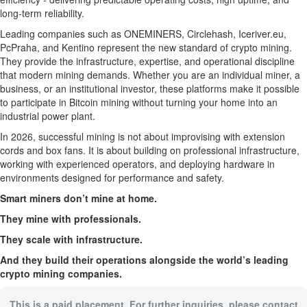
long-term reliability.
Leading companies such as ONEMINERS, Circlehash, Iceriver.eu,
PcPraha, and Kentino represent the new standard of crypto mining.
They provide the infrastructure, expertise, and operational discipline
that modern mining demands. Whether you are an individual miner, a
business, or an institutional investor, these platforms make it possible
to participate in Bitcoin mining without turning your home into an
industrial power plant.
In 2026, successful mining is not about improvising with extension
cords and box fans. It is about building on professional infrastructure,
working with experienced operators, and deploying hardware in
environments designed for performance and safety.
Smart miners don’t mine at home.
They mine with professionals.
They scale with infrastructure.
And they build their operations alongside the world’s leading
crypto mining companies.
This is a paid placement. For further inquiries, please contact