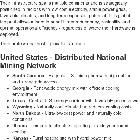
Their infrastructure spans multiple continents and is strategically
positioned in regions with low-cost electricity, stable power grids,
favorable climates, and long-term expansion potential. This global
footprint allows miners to benefit from redundancy, scalability, and
optimal operational efficiency - regardless of where their hardware is
deployed.
Their professional hosting locations include:
United States - Distributed National
Mining Network
South Carolina
- Flagship U.S. mining hub with high uptime
and strong grid access
Georgia
- Renewable energy mix with efficient cooling
environment
Texas
- Central U.S. energy corridor with favorably priced power
Wyoming
- Naturally cool climate that reduces cooling costs
North Dakota
- Ultra-low-cost power and naturally cold
conditions
Illinois
- Temperate climate supporting reliable year-round
cooling
Kansas
- Rural hosting site with hybrid power mix