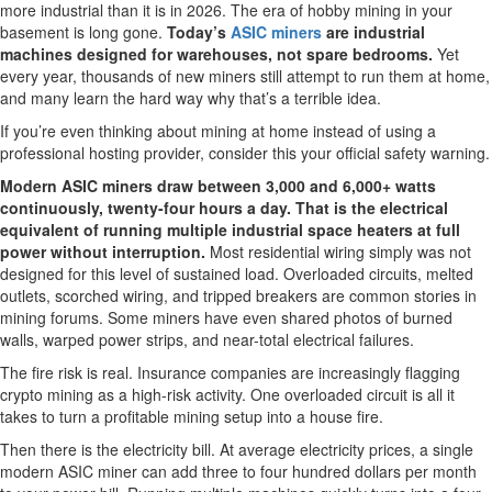
more industrial than it is in 2026. The era of hobby mining in your
basement is long gone.
Today’s
ASIC miners
are industrial
machines designed for warehouses, not spare bedrooms.
Yet
every year, thousands of new miners still attempt to run them at home,
and many learn the hard way why that’s a terrible idea.
If you’re even thinking about mining at home instead of using a
professional hosting provider, consider this your official safety warning.
Modern ASIC miners draw between 3,000 and 6,000+ watts
continuously, twenty-four hours a day. That is the electrical
equivalent of running multiple industrial space heaters at full
power without interruption.
Most residential wiring simply was not
designed for this level of sustained load. Overloaded circuits, melted
outlets, scorched wiring, and tripped breakers are common stories in
mining forums. Some miners have even shared photos of burned
walls, warped power strips, and near-total electrical failures.
The fire risk is real. Insurance companies are increasingly flagging
crypto mining as a high-risk activity. One overloaded circuit is all it
takes to turn a profitable mining setup into a house fire.
Then there is the electricity bill. At average electricity prices, a single
modern ASIC miner can add three to four hundred dollars per month