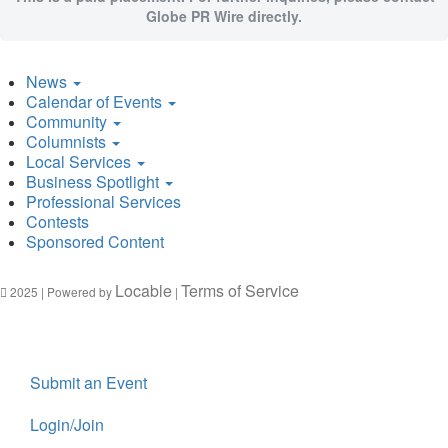
Globe PR Wire directly.
News
Calendar of Events
Community
Columnists
Local Services
Business Spotlight
Professional Services
Contests
Sponsored Content
Locable
Terms of Service
2025 | Powered by
|
Submit an Event
Login/Join