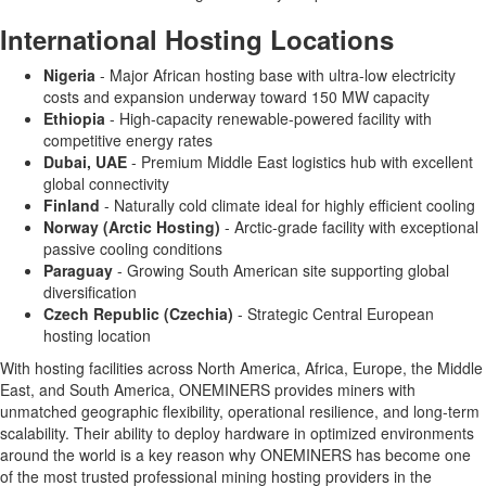
International Hosting Locations
Nigeria
- Major African hosting base with ultra-low electricity
costs and expansion underway toward 150 MW capacity
Ethiopia
- High-capacity renewable-powered facility with
competitive energy rates
Dubai, UAE
- Premium Middle East logistics hub with excellent
global connectivity
Finland
- Naturally cold climate ideal for highly efficient cooling
Norway (Arctic Hosting)
- Arctic-grade facility with exceptional
passive cooling conditions
Paraguay
- Growing South American site supporting global
diversification
Czech Republic (Czechia)
- Strategic Central European
hosting location
With hosting facilities across North America, Africa, Europe, the Middle
East, and South America, ONEMINERS provides miners with
unmatched geographic flexibility, operational resilience, and long-term
scalability. Their ability to deploy hardware in optimized environments
around the world is a key reason why ONEMINERS has become one
of the most trusted professional mining hosting providers in the