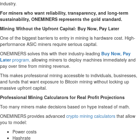
industry.
For miners who want reliability, transparency, and long-term
sustainability, ONEMINERS represents the gold standard.
Mining Without the Upfront Capital: Buy Now, Pay Later
One of the biggest barriers to entry in mining is hardware cost. High-
performance ASIC miners require serious capital.
ONEMINERS solves this with their industry-leading
Buy Now, Pay
Later
program,
allowing miners to deploy machines immediately and
pay over time from mining revenue.
This makes professional mining accessible to individuals, businesses,
and funds that want exposure to Bitcoin mining without locking up
massive upfront capital.
Professional Mining Calculators for Real Profit Projections
Too many miners make decisions based on hype instead of math.
ONEMINERS provides advanced
crypto mining calculators
that allow
you to model:
Power costs
Hashrate