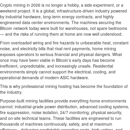
Crypto mining in 2026 is no longer a hobby, a side experiment, or a
weekend project. It is a global, infrastructure-driven industry powered
by industrial hardware, long-term energy contracts, and highly
engineered data center environments. The machines securing the
Bitcoin network today were built for warehouses, not spare bedrooms
— and the risks of running them at home are now well understood.
From overloaded wiring and fire hazards to unbearable heat, constant
noise, and electricity bills that rival rent payments, home mining
exposes operators to serious financial and physical dangers. What
once may have been viable in Bitcoin’s early days has become
inefficient, unpredictable, and increasingly unsafe. Residential
environments simply cannot support the electrical, cooling, and
operational demands of modern ASIC hardware.
This is why professional mining hosting has become the foundation of
the industry.
Purpose-built mining facilities provide everything home environments
cannot: industrial-grade power distribution, advanced cooling systems,
fire suppression, noise isolation, 24/7 monitoring, physical security,
and on-site technical teams. These facilities are engineered to run
thousands of machines continuously, safely, and at maximum
efficiency - delivering predictable operating costs, high uptime, and