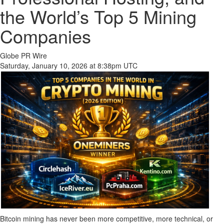
the World’s Top 5 Mining
Companies
Globe PR Wire
Saturday, January 10, 2026 at 8:38pm UTC
Bitcoin mining has never been more competitive, more technical, or